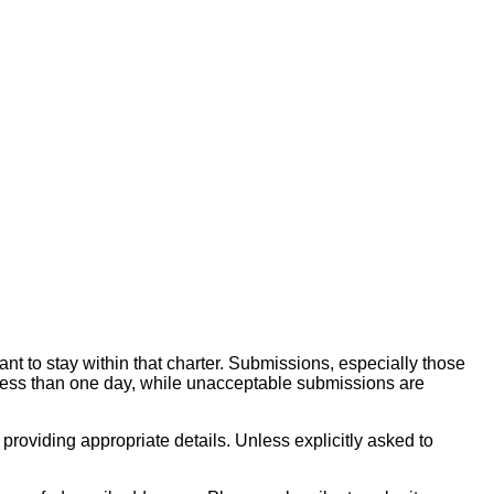
ant to stay within that charter. Submissions, especially those
less than one day, while unacceptable submissions are
 providing appropriate details. Unless explicitly asked to