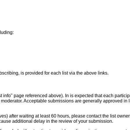
cluding:
scribing, is provided for each list via the above links.
st info" page referenced above). In is expected that each particip
 moderator. Acceptable submissions are generally approved in 
es) after waiting at least 60 hours, please contact the list owner
ause additional delay in the review of your submission.