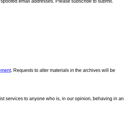
o spoofed email addresses. Please subscribe to submit.
ement
. Requests to alter materials in the archives will be
 list services to anyone who is, in our opinion, behaving in an