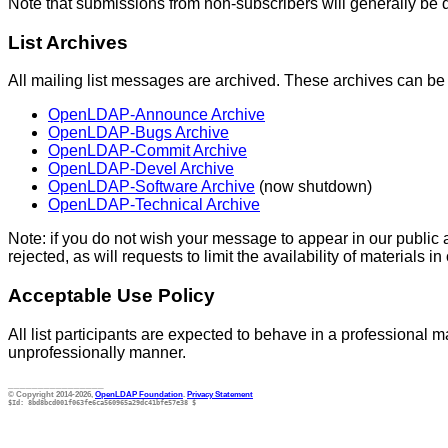
Note that submissions from non-subscribers will generally be 
List Archives
All mailing list messages are archived. These archives can b
OpenLDAP-Announce Archive
OpenLDAP-Bugs Archive
OpenLDAP-Commit Archive
OpenLDAP-Devel Archive
OpenLDAP-Software Archive
(now shutdown)
OpenLDAP-Technical Archive
Note: if you do not wish your message to appear in our public ar
rejected, as will requests to limit the availability of materials in
Acceptable Use Policy
All list participants are expected to behave in a professional ma
unprofessionally manner.
________________
© Copyright 2014-2026,
OpenLDAP Foundation
.
Privacy Statement
$Id: 8bd8bcd001f063fe6ca560965a29dc41bfe57e38 $