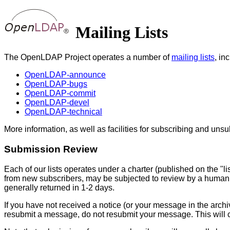
Mailing Lists
The OpenLDAP Project operates a number of
mailing lists
, in
OpenLDAP-announce
OpenLDAP-bugs
OpenLDAP-commit
OpenLDAP-devel
OpenLDAP-technical
More information, as well as facilities for subscribing and unsub
Submission Review
Each of our lists operates under a charter (published on the "li
from new subscribers, may be subjected to review by a human
generally returned in 1-2 days.
If you have not received a notice (or your message in the archiv
resubmit a message, do not resubmit your message. This will c