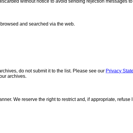
discarded without notice to avoid sending rejection messages t
e browsed and searched via the web.
chives, do not submit it to the list. Please see our
Privacy Stat
 our archives.
nner. We reserve the right to restrict and, if appropriate, refuse