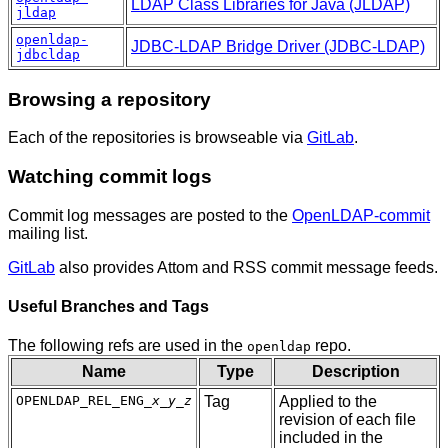
LDAP Class Libraries for Java (JLDAP)
jldap
openldap-
JDBC-LDAP Bridge Driver (JDBC-LDAP)
jdbcldap
Browsing a repository
Each of the repositories is browseable via
GitLab
.
Watching commit logs
Commit log messages are posted to the
OpenLDAP-commit
mailing list.
GitLab
also provides Attom and RSS commit message feeds.
Useful Branches and Tags
The following refs are used in the
repo.
openldap
Name
Type
Description
OPENLDAP_REL_ENG_
x
_
y
_
z
Tag
Applied to the
revision of each file
included in the