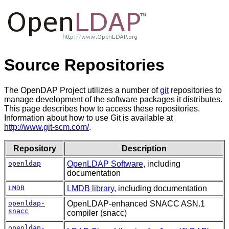
Source Repositories
The OpenDAP Project utilizes a number of
git
repositories to
manage development of the software packages it distributes.
This page describes how to access these repositories.
Information about how to use Git is available at
http://www.git-scm.com/
.
Repository
Description
openldap
OpenLDAP Software
, including
documentation
LMDB
LMDB library
, including documentation
openldap-
OpenLDAP-enhanced SNACC ASN.1
snacc
compiler (snacc)
openldap-