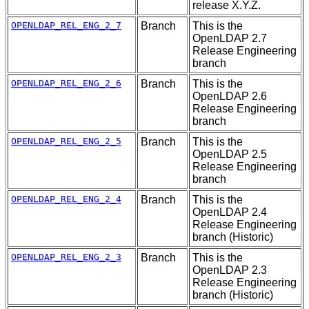
release X.Y.Z.
OPENLDAP_REL_ENG_2_7
Branch
This is the
OpenLDAP 2.7
Release Engineering
branch
OPENLDAP_REL_ENG_2_6
Branch
This is the
OpenLDAP 2.6
Release Engineering
branch
OPENLDAP_REL_ENG_2_5
Branch
This is the
OpenLDAP 2.5
Release Engineering
branch
OPENLDAP_REL_ENG_2_4
Branch
This is the
OpenLDAP 2.4
Release Engineering
branch (Historic)
OPENLDAP_REL_ENG_2_3
Branch
This is the
OpenLDAP 2.3
Release Engineering
branch (Historic)