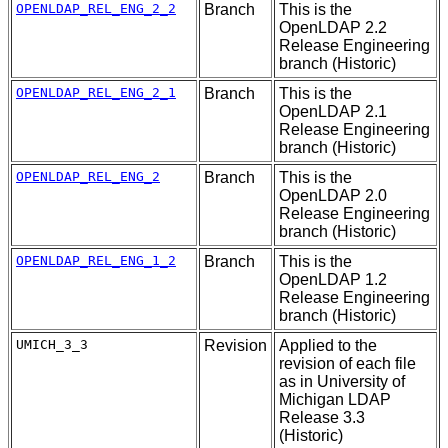
OPENLDAP_REL_ENG_2_2
Branch
This is the
OpenLDAP 2.2
Release Engineering
branch (Historic)
OPENLDAP_REL_ENG_2_1
Branch
This is the
OpenLDAP 2.1
Release Engineering
branch (Historic)
OPENLDAP_REL_ENG_2
Branch
This is the
OpenLDAP 2.0
Release Engineering
branch (Historic)
OPENLDAP_REL_ENG_1_2
Branch
This is the
OpenLDAP 1.2
Release Engineering
branch (Historic)
UMICH_3_3
Revision
Applied to the
revision of each file
as in University of
Michigan LDAP
Release 3.3
(Historic)