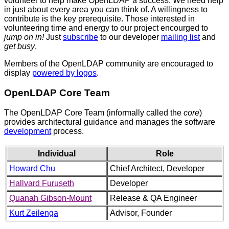
volunteer to help make OpenLDAP a success. We need help
in just about every area you can think of. A willingness to
contribute is the key prerequisite. Those interested in
volunteering time and energy to our project encourged to
jump on in!
Just
subscribe
to our developer
mailing list
and
get busy
.
Members of the OpenLDAP community are encouraged to
display
powered by logos
.
OpenLDAP Core Team
The OpenLDAP Core Team (informally called the
core
)
provides architectural guidance and manages the software
development
process.
Individual
Role
Howard Chu
Chief Architect, Developer
Hallvard Furuseth
Developer
Quanah Gibson-Mount
Release & QA Engineer
Kurt Zeilenga
Advisor, Founder