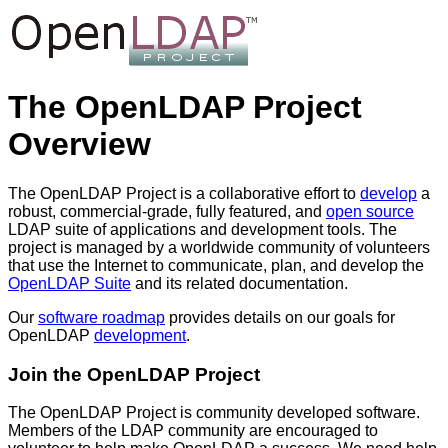
The OpenLDAP Project
Overview
The OpenLDAP Project is a collaborative effort to
develop
a
robust, commercial-grade, fully featured, and
open source
LDAP suite of applications and development tools. The
project is managed by a worldwide community of volunteers
that use the Internet to communicate, plan, and develop the
OpenLDAP Suite
and its related documentation.
Our
software roadmap
provides details on our goals for
OpenLDAP
development
.
Join the OpenLDAP Project
The OpenLDAP Project is community developed software.
Members of the LDAP community are encouraged to