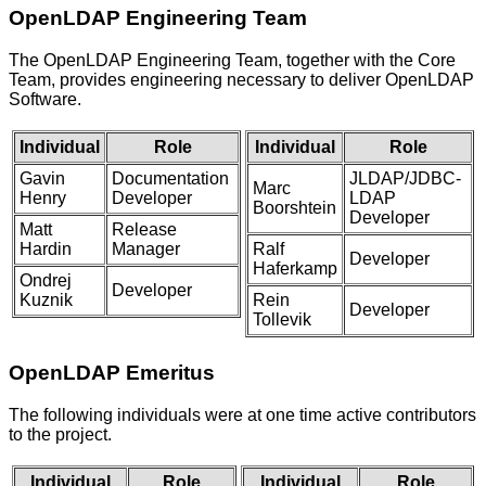
OpenLDAP
Engineering
Team
The OpenLDAP Engineering Team, together with the Core
Team, provides engineering necessary to deliver OpenLDAP
Software.
Individual
Role
Individual
Role
Gavin
Documentation
JLDAP/JDBC-
Marc
Henry
Developer
LDAP
Boorshtein
Developer
Matt
Release
Hardin
Manager
Ralf
Developer
Haferkamp
Ondrej
Developer
Kuznik
Rein
Developer
Tollevik
OpenLDAP Emeritus
The following individuals were at one time active contributors
to the project.
Individual
Role
Individual
Role