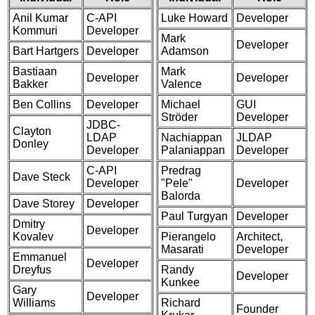
Anil Kumar
C-API
Luke Howard
Developer
Kommuri
Developer
Mark
Developer
Bart Hartgers
Developer
Adamson
Bastiaan
Mark
Developer
Developer
Bakker
Valence
Ben Collins
Developer
Michael
GUI
Ströder
Developer
JDBC-
Clayton
LDAP
Nachiappan
JLDAP
Donley
Developer
Palaniappan
Developer
C-API
Predrag
Dave Steck
Developer
"Pele"
Developer
Balorda
Dave Storey
Developer
Paul Turgyan
Developer
Dmitry
Developer
Kovalev
Pierangelo
Architect,
Masarati
Developer
Emmanuel
Developer
Dreyfus
Randy
Developer
Kunkee
Gary
Developer
Williams
Richard
Founder