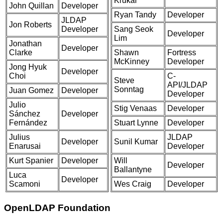
Krukar
John Quillan
Developer
Ryan Tandy
Developer
JLDAP
Jon Roberts
Developer
Sang Seok
Developer
Lim
Jonathan
Developer
Clarke
Shawn
Fortress
McKinney
Developer
Jong Hyuk
Developer
Choi
C-
Steve
API/JLDAP
Sonntag
Juan Gomez
Developer
Developer
Julio
Stig Venaas
Developer
Sánchez
Developer
Fernández
Stuart Lynne
Developer
Julius
JLDAP
Developer
Sunil Kumar
Enarusai
Developer
Kurt Spanier
Developer
Will
Developer
Ballantyne
Luca
Developer
Scamoni
Wes Craig
Developer
OpenLDAP Foundation